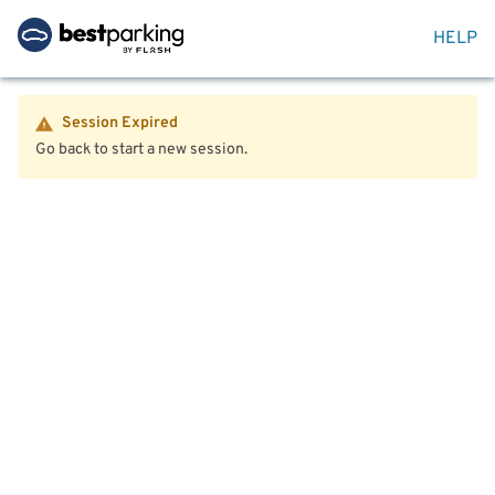
HELP
Session Expired
Go back to start a new session.