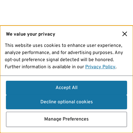
We value your privacy
This website uses cookies to enhance user experience,
analyze performance, and for advertising purposes. Any
opt-out preference signal detected will be honored.
Further information is available in our
Privacy Policy
.
Accept All
Decline optional cookies
Manage Preferences