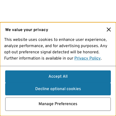
We value your privacy
This website uses cookies to enhance user experience,
analyze performance, and for advertising purposes. Any
opt-out preference signal detected will be honored.
Further information is available in our
Privacy Policy
.
Accept All
Decline optional cookies
Manage Preferences