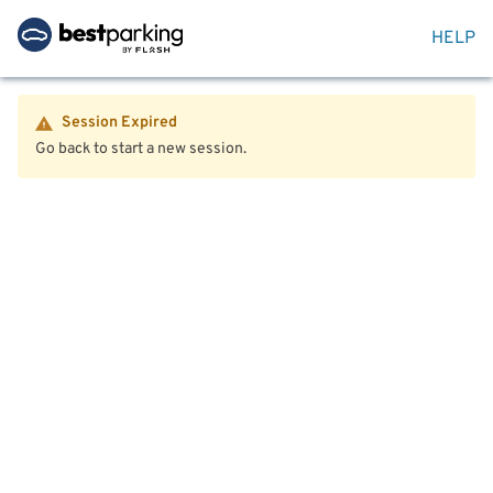
HELP
Session Expired
Go back to start a new session.