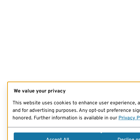
We value your privacy
This website uses cookies to enhance user experience, 
and for advertising purposes. Any opt-out preference sign
honored. Further information is available in our
Privacy P