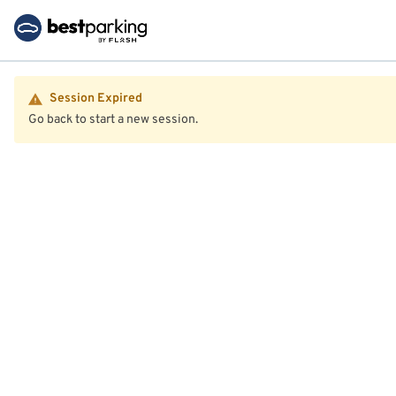
Session Expired
Go back to start a new session.