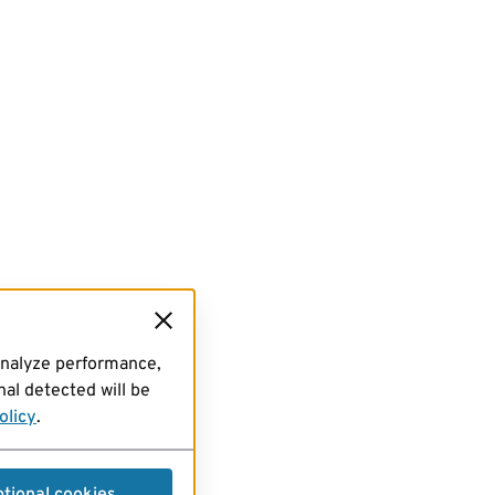
analyze performance,
al detected will be
olicy
.