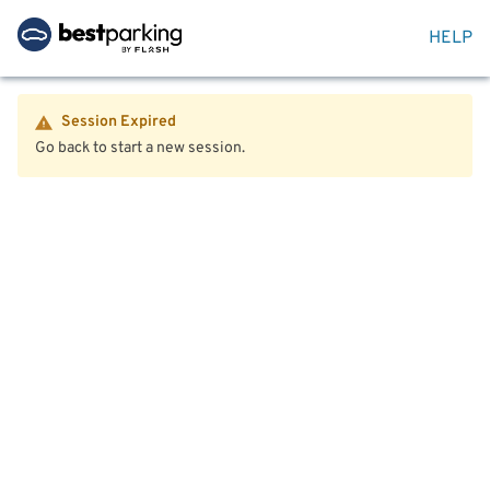
HELP
Session Expired
Go back to start a new session.