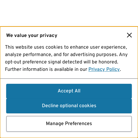
We value your privacy
This website uses cookies to enhance user experience,
analyze performance, and for advertising purposes. Any
opt-out preference signal detected will be honored.
Further information is available in our
Privacy Policy
.
Accept All
Decline optional cookies
Manage Preferences