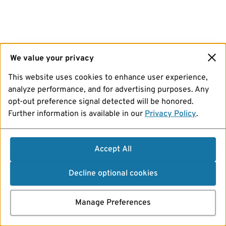
We value your privacy
This website uses cookies to enhance user experience,
analyze performance, and for advertising purposes. Any
opt-out preference signal detected will be honored.
Further information is available in our
Privacy Policy
.
Accept All
Decline optional cookies
Manage Preferences