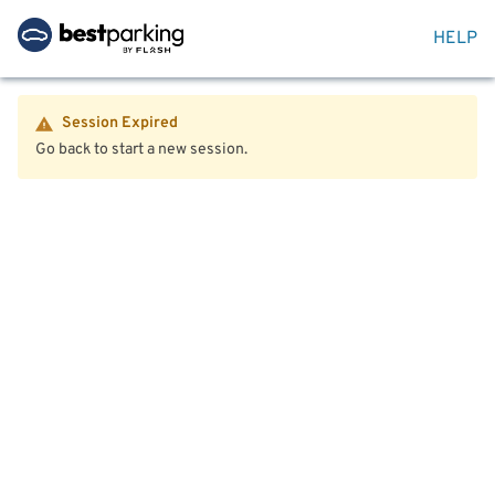
HELP
Session Expired
Go back to start a new session.