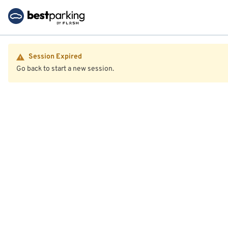
Session Expired
Go back to start a new session.