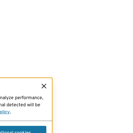
analyze performance,
al detected will be
olicy
.