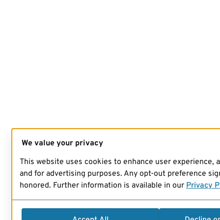
We value your privacy
This website uses cookies to enhance user experience, 
and for advertising purposes. Any opt-out preference sign
honored. Further information is available in our
Privacy P