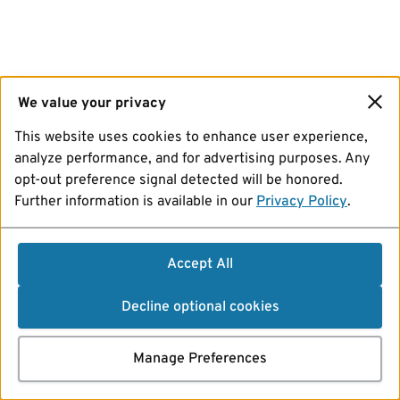
We value your privacy
This website uses cookies to enhance user experience,
analyze performance, and for advertising purposes. Any
opt-out preference signal detected will be honored.
Further information is available in our
Privacy Policy
.
Accept All
Decline optional cookies
Manage Preferences