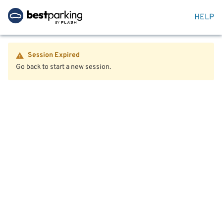
HELP
Session Expired
Go back to start a new session.