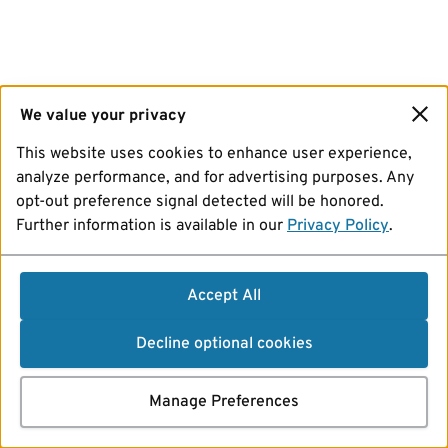
We value your privacy
This website uses cookies to enhance user experience,
analyze performance, and for advertising purposes. Any
opt-out preference signal detected will be honored.
Further information is available in our
Privacy Policy
.
Accept All
Decline optional cookies
Manage Preferences