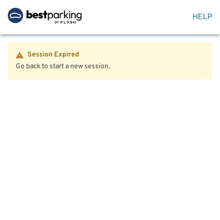
HELP
Session Expired
Go back to start a new session.