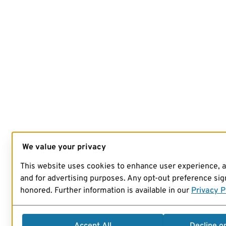
We value your privacy
This website uses cookies to enhance user experience, 
and for advertising purposes. Any opt-out preference sign
honored. Further information is available in our
Privacy P