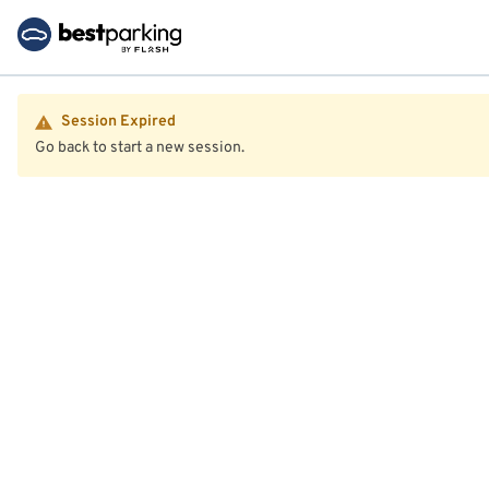
Session Expired
Go back to start a new session.