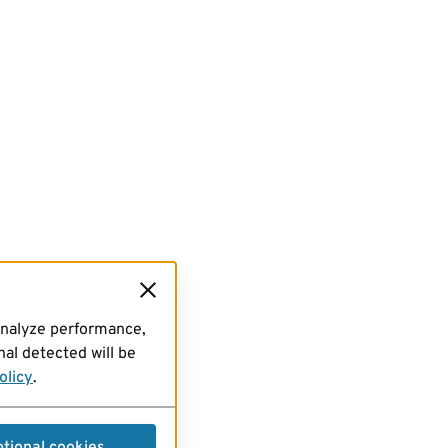
analyze performance,
al detected will be
olicy
.