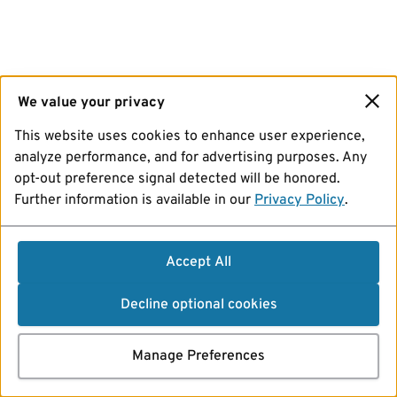
We value your privacy
This website uses cookies to enhance user experience,
analyze performance, and for advertising purposes. Any
opt-out preference signal detected will be honored.
Further information is available in our
Privacy Policy
.
Accept All
Decline optional cookies
Manage Preferences