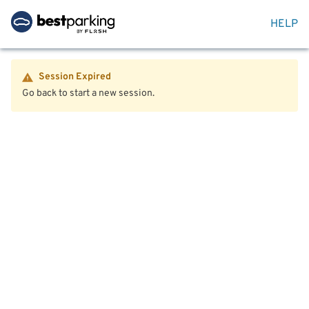
HELP
Session Expired
Go back to start a new session.