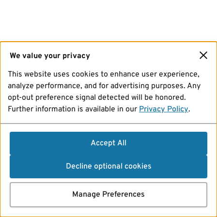
We value your privacy
This website uses cookies to enhance user experience,
analyze performance, and for advertising purposes. Any
opt-out preference signal detected will be honored.
Further information is available in our
Privacy Policy
.
Accept All
Decline optional cookies
Manage Preferences