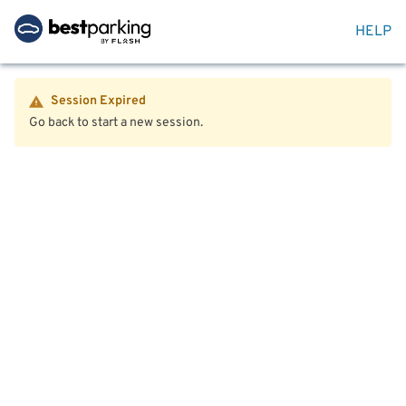
HELP
Session Expired
Go back to start a new session.