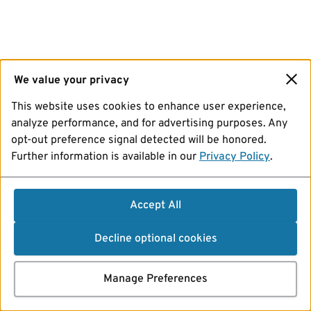
We value your privacy
This website uses cookies to enhance user experience,
analyze performance, and for advertising purposes. Any
opt-out preference signal detected will be honored.
Further information is available in our
Privacy Policy
.
Accept All
Decline optional cookies
Manage Preferences