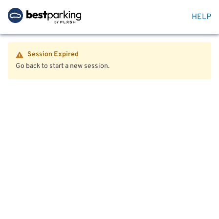
HELP
Session Expired
Go back to start a new session.