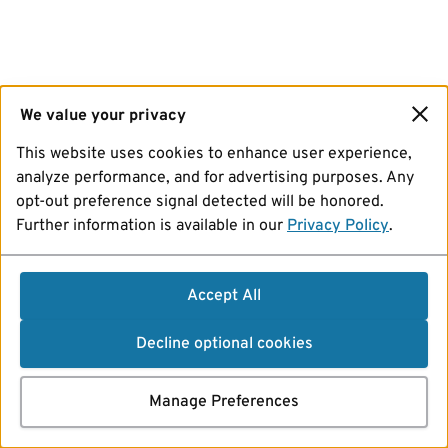
We value your privacy
This website uses cookies to enhance user experience,
analyze performance, and for advertising purposes. Any
opt-out preference signal detected will be honored.
Further information is available in our
Privacy Policy
.
Accept All
Decline optional cookies
Manage Preferences