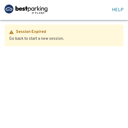
HELP
Session Expired
Go back to start a new session.