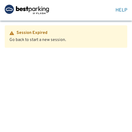
HELP
Session Expired
Go back to start a new session.