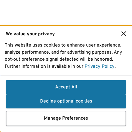
We value your privacy
This website uses cookies to enhance user experience,
analyze performance, and for advertising purposes. Any
opt-out preference signal detected will be honored.
Further information is available in our
Privacy Policy
.
Accept All
Decline optional cookies
Manage Preferences