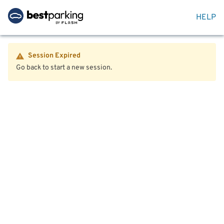
HELP
Session Expired
Go back to start a new session.