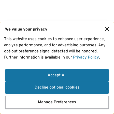
We value your privacy
This website uses cookies to enhance user experience,
analyze performance, and for advertising purposes. Any
opt-out preference signal detected will be honored.
Further information is available in our
Privacy Policy
.
Accept All
Decline optional cookies
Manage Preferences