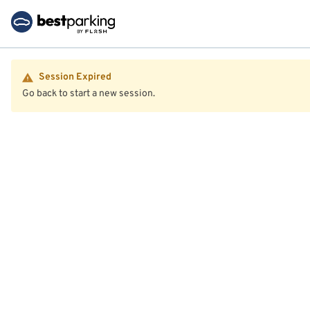
Session Expired
Go back to start a new session.