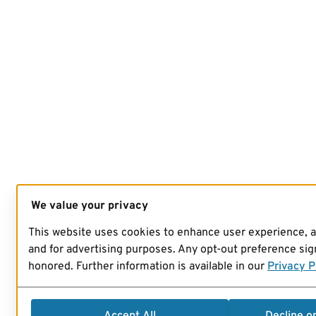
We value your privacy
This website uses cookies to enhance user experience, 
and for advertising purposes. Any opt-out preference sign
honored. Further information is available in our
Privacy P