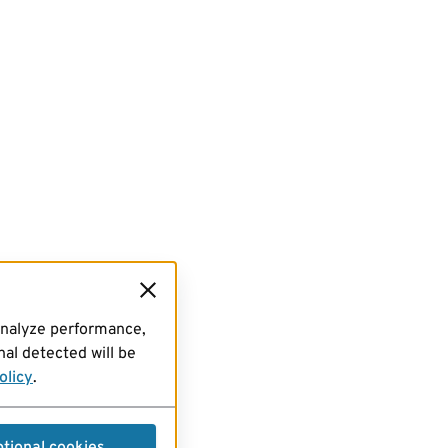
analyze performance,
al detected will be
olicy
.