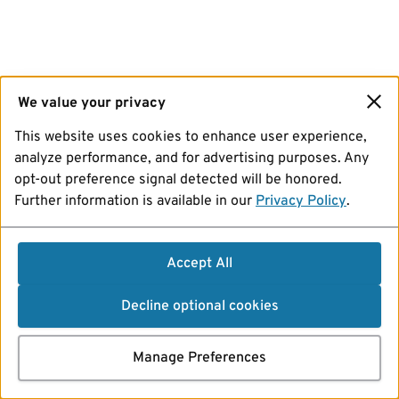
We value your privacy
This website uses cookies to enhance user experience,
analyze performance, and for advertising purposes. Any
opt-out preference signal detected will be honored.
Further information is available in our
Privacy Policy
.
Accept All
Decline optional cookies
Manage Preferences