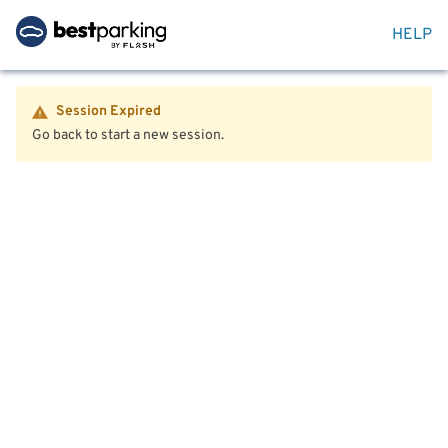
HELP
Session Expired
Go back to start a new session.