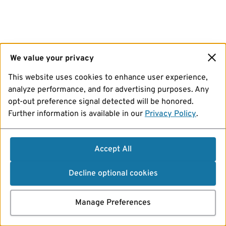
We value your privacy
This website uses cookies to enhance user experience,
analyze performance, and for advertising purposes. Any
opt-out preference signal detected will be honored.
Further information is available in our
Privacy Policy
.
Accept All
Decline optional cookies
Manage Preferences