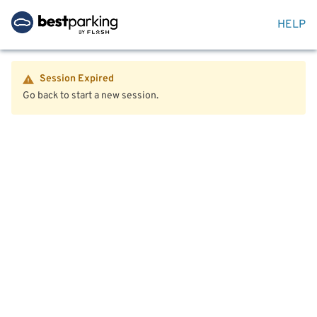
HELP
Session Expired
Go back to start a new session.