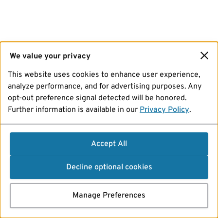
We value your privacy
This website uses cookies to enhance user experience,
analyze performance, and for advertising purposes. Any
opt-out preference signal detected will be honored.
Further information is available in our
Privacy Policy
.
Accept All
Decline optional cookies
Manage Preferences