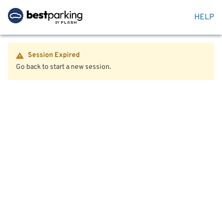
HELP
Session Expired
Go back to start a new session.