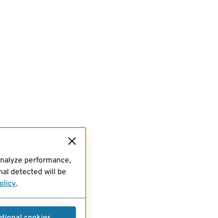
analyze performance,
al detected will be
olicy
.