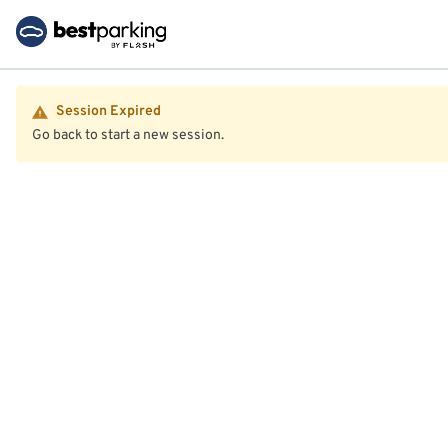
Session Expired
Go back to start a new session.