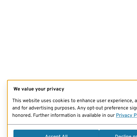
We value your privacy
This website uses cookies to enhance user experience, 
and for advertising purposes. Any opt-out preference sign
honored. Further information is available in our
Privacy P