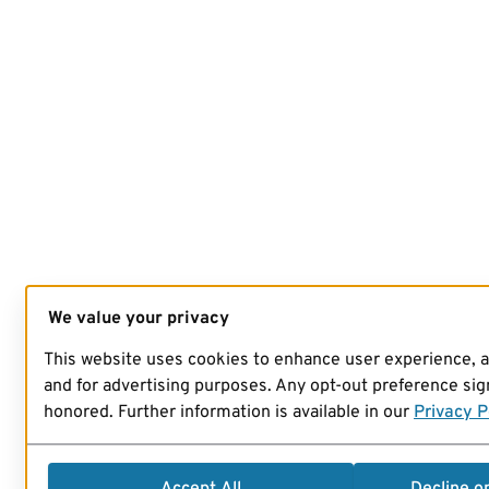
We value your privacy
This website uses cookies to enhance user experience, 
and for advertising purposes. Any opt-out preference sign
honored. Further information is available in our
Privacy P