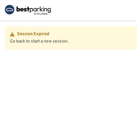
Session Expired
Go back to start a new session.