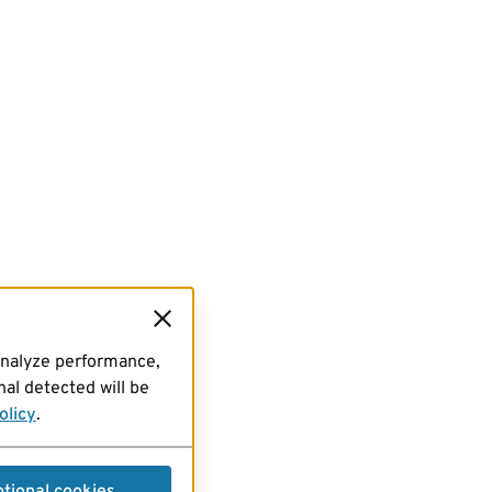
analyze performance,
al detected will be
olicy
.