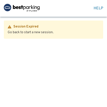
HELP
Session Expired
Go back to start a new session.