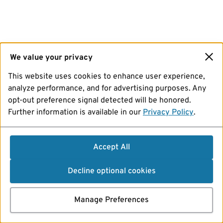
We value your privacy
This website uses cookies to enhance user experience,
analyze performance, and for advertising purposes. Any
opt-out preference signal detected will be honored.
Further information is available in our
Privacy Policy
.
Accept All
Decline optional cookies
Manage Preferences