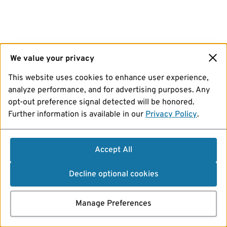
We value your privacy
This website uses cookies to enhance user experience,
analyze performance, and for advertising purposes. Any
opt-out preference signal detected will be honored.
Further information is available in our
Privacy Policy
.
Accept All
Decline optional cookies
Manage Preferences