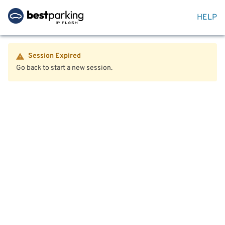
HELP
Session Expired
Go back to start a new session.