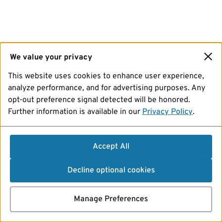
We value your privacy
This website uses cookies to enhance user experience,
analyze performance, and for advertising purposes. Any
opt-out preference signal detected will be honored.
Further information is available in our
Privacy Policy
.
Accept All
Decline optional cookies
Manage Preferences