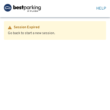
HELP
Session Expired
Go back to start a new session.