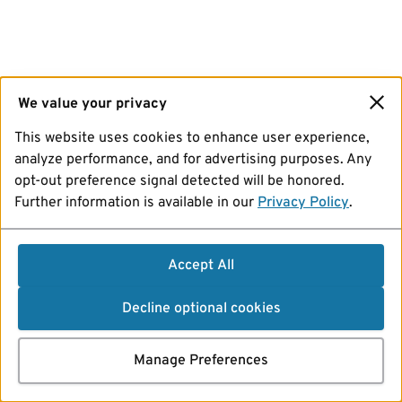
We value your privacy
This website uses cookies to enhance user experience,
analyze performance, and for advertising purposes. Any
opt-out preference signal detected will be honored.
Further information is available in our
Privacy Policy
.
Accept All
Decline optional cookies
Manage Preferences