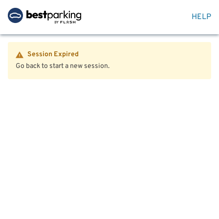
HELP
Session Expired
Go back to start a new session.