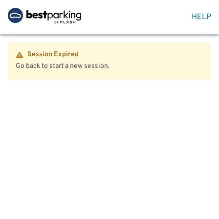
HELP
Session Expired
Go back to start a new session.