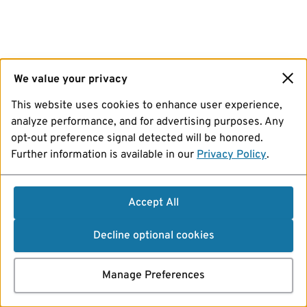
We value your privacy
This website uses cookies to enhance user experience,
analyze performance, and for advertising purposes. Any
opt-out preference signal detected will be honored.
Further information is available in our
Privacy Policy
.
Accept All
Decline optional cookies
Manage Preferences