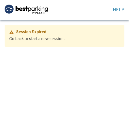
HELP
Session Expired
Go back to start a new session.