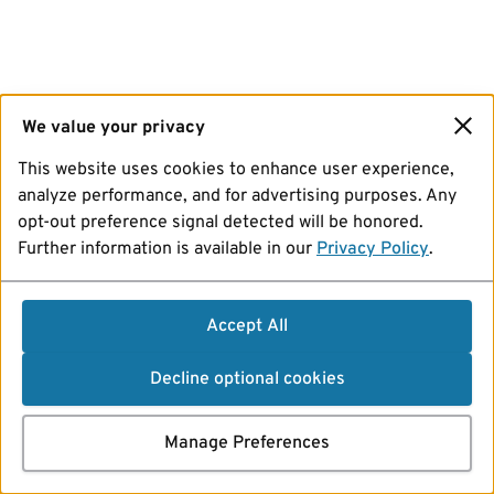
We value your privacy
This website uses cookies to enhance user experience,
analyze performance, and for advertising purposes. Any
opt-out preference signal detected will be honored.
Further information is available in our
Privacy Policy
.
Accept All
Decline optional cookies
Manage Preferences