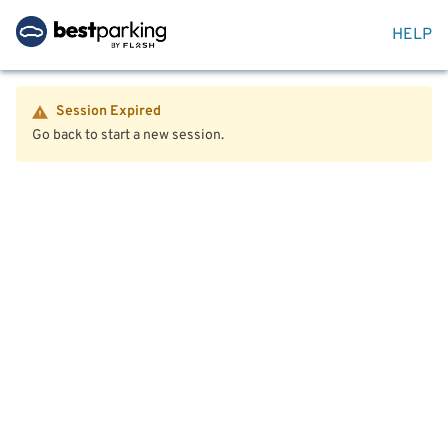
HELP
Session Expired
Go back to start a new session.