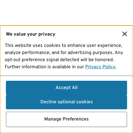
We value your privacy
This website uses cookies to enhance user experience,
analyze performance, and for advertising purposes. Any
opt-out preference signal detected will be honored.
Further information is available in our
Privacy Policy
.
Accept All
Decline optional cookies
Manage Preferences