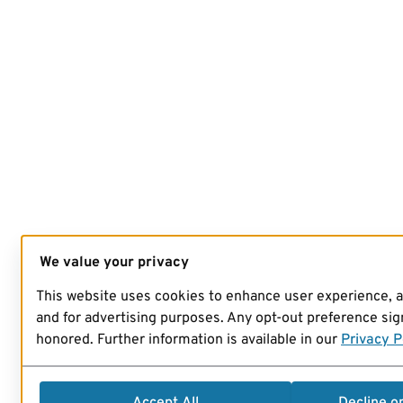
We value your privacy
This website uses cookies to enhance user experience, 
and for advertising purposes. Any opt-out preference sign
honored. Further information is available in our
Privacy P