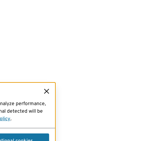
analyze performance,
al detected will be
olicy
.