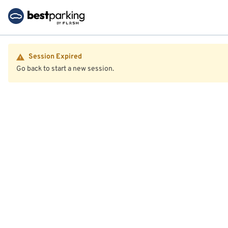
Session Expired
Go back to start a new session.