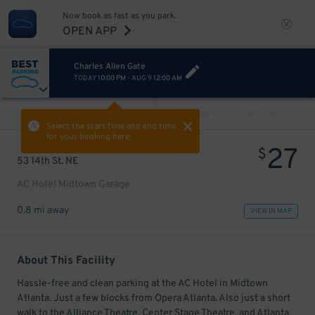
Now book as fast as you park.
OPEN APP
Charles Allen Gate
TODAY
10:00 PM
-
AUG 9
12:00 AM
VIEW ALL
PREV
NEXT
Select the start time and end time
for your booking here.
27
$
53 14th St. NE
AC Hotel Midtown Garage
0.8 mi away
VIEW IN MAP
About This Facility
Hassle-free and clean parking at the AC Hotel in Midtown
Atlanta. Just a few blocks from Opera Atlanta. Also just a short
walk to the Alliance Theatre, Center Stage Theatre, and Atlanta