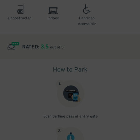
Unobstructed
Indoor
Handicap
Accessible
3.5
RATED:
out of 5
How to Park
1
.
Scan parking pass at entry gate
2
.