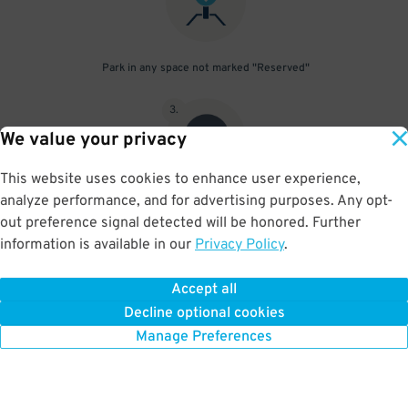
Park in any space not marked "Reserved"
3
.
We value your privacy
This website uses cookies to enhance user experience,
analyze performance, and for advertising purposes. Any opt-
Upon departure, scan parking pass at exit gate
out preference signal detected will be honored. Further
information is available in our
Privacy Policy
.
Accept all
BOOK NOW
Decline optional cookies
Manage Preferences