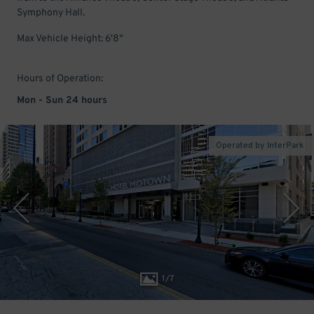
Symphony Hall.
Max Vehicle Height: 6'8"
Hours of Operation:
Mon - Sun 24 hours
Operated by InterPark
1
/
7