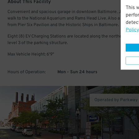
About This Facility
This 
Convenient and spacious garage in downtown Baltimore. Just a sho
perfo
walk to the National Aquarium and Rams Head Live. Also a few minu
detect
from Pier Six Pavilion and the Historic Ships in Baltimore.
Policy
Eight (8) EV Charging Stations are located along the northern space
level 3 of the parking structure.
Max Vehicle Height: 6'9"
Hours of Operation:
Mon - Sun 24 hours
Operated by Parkway