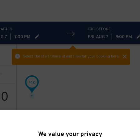
 AFTER
EXIT BEFORE
UG 7
|
7:00 PM
FRI, AUG 7
|
9:00 PM
Select the start time and end time
for your booking here.
10
$
10
We value your privacy