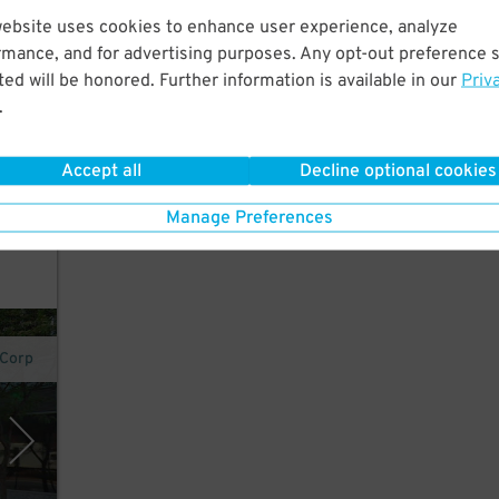
website uses cookies to enhance user experience, analyze
rt
rmance, and for advertising purposes. Any opt-out preference s
tes
ed will be honored. Further information is available in our
Priv
.
s of
Accept all
Decline optional cookies
Manage Preferences
 Corp