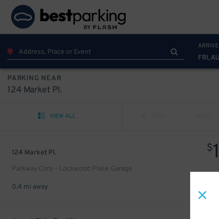
ARRIVE
FRI, A
PARKING NEAR
124 Market Pl.
VIEW ALL
PREV
NEXT
$
124 Market Pl.
Parkway Corp - Lockwood Place Garage
0.4 mi away