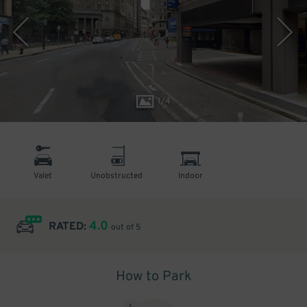
1
/
4
Valet
Unobstructed
Indoor
4.0
RATED:
out of 5
How to Park