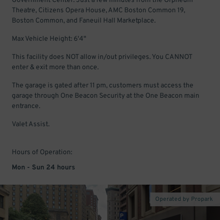
Government Center. Just a few minutes from the Orpheum
Theatre, Citizens Opera House, AMC Boston Common 19,
Boston Common, and Faneuil Hall Marketplace.
Max Vehicle Height: 6'4"
This facility does NOT allow in/out privileges. You CANNOT
enter & exit more than once.
The garage is gated after 11 pm, customers must access the
garage through One Beacon Security at the One Beacon main
entrance.
Valet Assist.
Hours of Operation:
Mon - Sun 24 hours
Operated by Propark