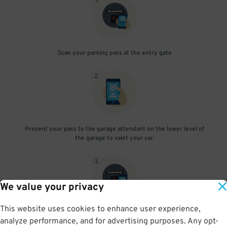
1
.
Scan your parking pass at the entry gate
2
.
Present your pass to the garage attendant on the lower level of
the garage to valet your car.
3
.
We value your privacy
This website uses cookies to enhance user experience,
After retrieving your vehicle from the valet, scan your parking
analyze performance, and for advertising purposes. Any opt-
pass at the exit gate