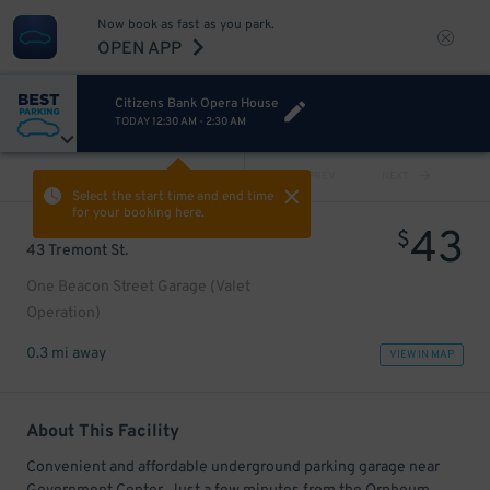
Now book as fast as you park.
OPEN APP
Citizens Bank Opera House
TODAY
12:30 AM
-
2:30 AM
VIEW ALL
PREV
NEXT
Select the start time and end time
for your booking here.
43
$
43 Tremont St.
One Beacon Street Garage (Valet
Operation)
0.3 mi away
VIEW IN MAP
About This Facility
Convenient and affordable underground parking garage near