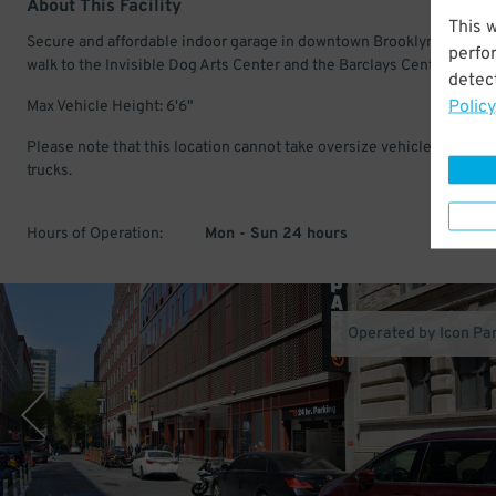
About This Facility
This 
Secure and affordable indoor garage in downtown Brooklyn. Just a s
perfo
walk to the Invisible Dog Arts Center and the Barclays Center.
detect
Policy
Max Vehicle Height: 6'6"
Please note that this location cannot take oversize vehicles, vans or
trucks.
Hours of Operation:
Mon - Sun 24 hours
Operated by Icon Pa