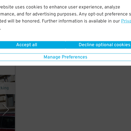
website uses cookies to enhance user experience, analyze
hort
rmance, and for advertising purposes. Any opt-out preference s
ed will be honored. Further information is available in our
Priv
.
Accept all
Decline optional cookies
Manage Preferences
rking