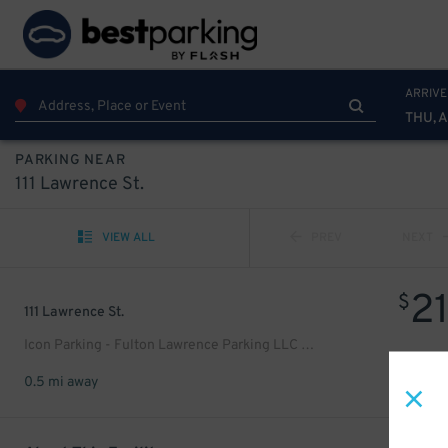
ARRIVE
THU, 
PARKING NEAR
111 Lawrence St.
VIEW ALL
PREV
NEXT
2
$
111 Lawrence St.
Icon Parking - Fulton Lawrence Parking LLC Garage
0.5 mi away