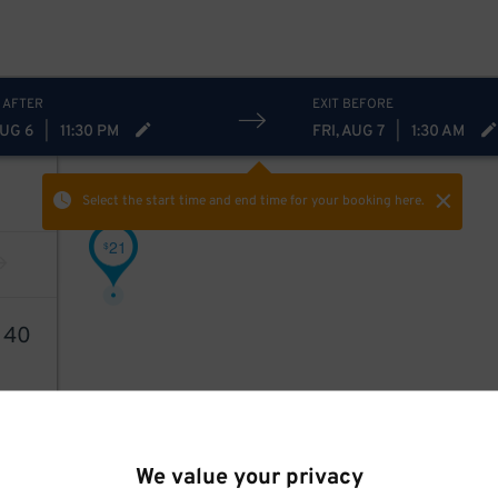
 AFTER
EXIT BEFORE
AUG 6
|
11:30 PM
FRI, AUG 7
|
1:30 AM
Select the start time and end time
for your booking here.
21
$
1
40
We value your privacy