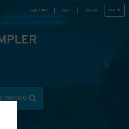
SIGN UP
OUR APPS
HELP
SIGN IN
IMPLER
ND PARKING