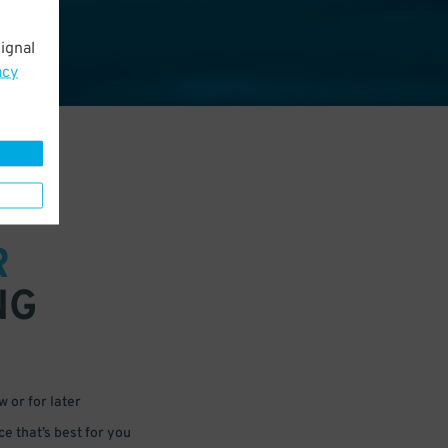
ignal
acy
R
NG
 or for later
e that’s best for you