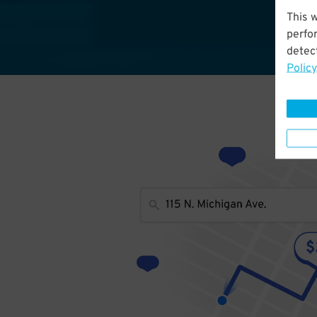
This 
perfo
detect
Policy