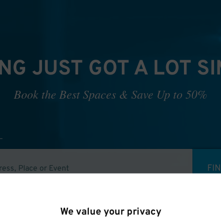
NG JUST GOT A LOT S
Book the Best Spaces & Save Up to 50%
FI
We value your privacy