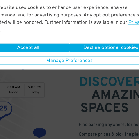
website uses cookies to enhance user experience, analyze
rmance, and for advertising purposes. Any opt-out preference s
ed will be honored. Further information is available in our
Priv
.
Accept all
Decline optional cookies
Manage Preferences
DISCOVE
AMAZI
SPACES
Find parking anywhere, for now
Compare prices & pick the plac