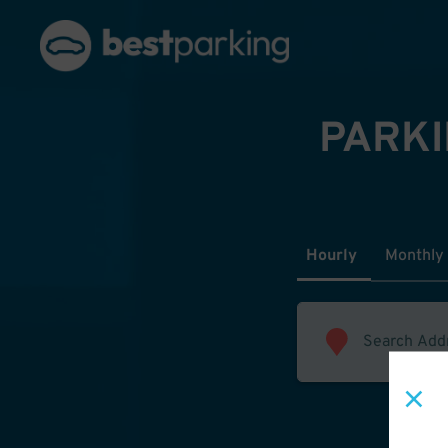
PARKI
Hourly
Monthly