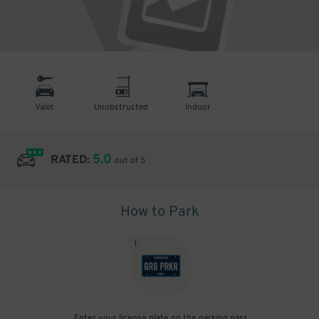
Valet
Unobstructed
Indoor
5.0
RATED:
out of 5
How to Park
1
.
Enter your license plate on the parking pass