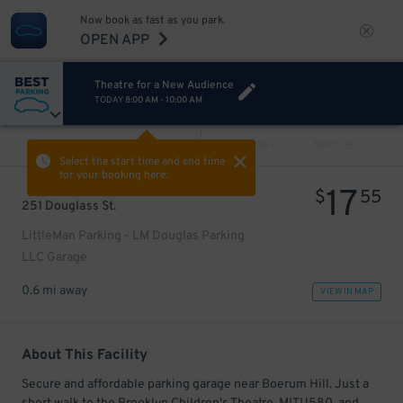
Now book as fast as you park.
OPEN APP
Theatre for a New Audience
TODAY
8:00 AM
-
10:00 AM
VIEW ALL
PREV
NEXT
Select the start time and end time
for your booking here.
17
$
55
251 Douglass St.
LittleMan Parking - LM Douglas Parking
LLC Garage
0.6 mi away
VIEW IN MAP
About This Facility
Secure and affordable parking garage near Boerum Hill. Just a