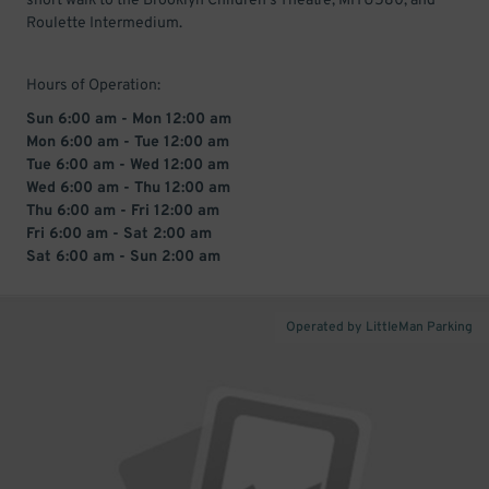
short walk to the Brooklyn Children's Theatre, MITU580, and
Roulette Intermedium.
Hours of Operation:
Sun 6:00 am - Mon 12:00 am
Mon 6:00 am - Tue 12:00 am
Tue 6:00 am - Wed 12:00 am
Wed 6:00 am - Thu 12:00 am
Thu 6:00 am - Fri 12:00 am
Fri 6:00 am - Sat 2:00 am
Sat 6:00 am - Sun 2:00 am
Operated by LittleMan Parking