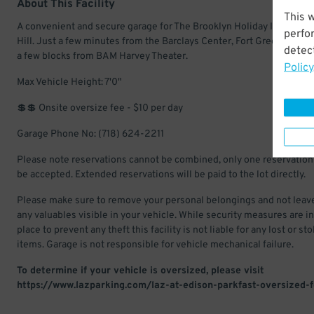
About This Facility
This 
A convenient and secure garage for The Brooklyn Holiday Inn in Bo
perfo
Hill. Just a few minutes from the Barclays Center, Fort Greene Park,
detect
a few blocks from BAM Harvey Theater.
Policy
Max Vehicle Height: 7'0"
💲💲 Onsite oversize fee - $10 per day
Garage Phone No: (718) 624-2211
Please note reservations cannot be combined, only one reservation 
be accepted. Extended reservations will be paid to the lot directly.
Please make sure to remove your personal belongings and not leav
any valuables visible in your vehicle. While security measures are in
place to prevent any theft this facility is not liable for any lost or st
items. Garage is not responsible for vehicle mechanical failure.
To determine if your vehicle is oversized, please visit
https://www.lazparking.com/laz-at-edison-parkfast-oversized-f