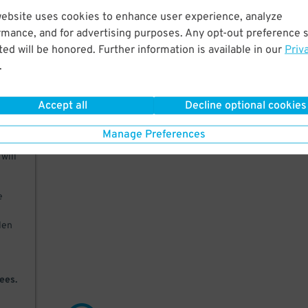
website uses cookies to enhance user experience, analyze
erum
rmance, and for advertising purposes. Any opt-out preference s
 and
ed will be honored. Further information is available in our
Priv
.
Accept all
Decline optional cookies
Manage Preferences
will
e
olen
ees.