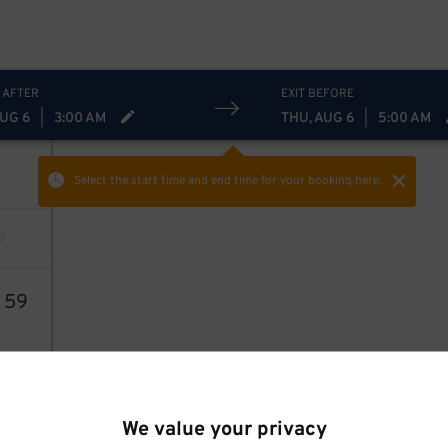
 AFTER
EXIT BEFORE
AUG 6
|
3:00 AM
THU, AUG 6
|
5:00 AM
Select the start time and end time
for your booking here.
5
59
We value your privacy