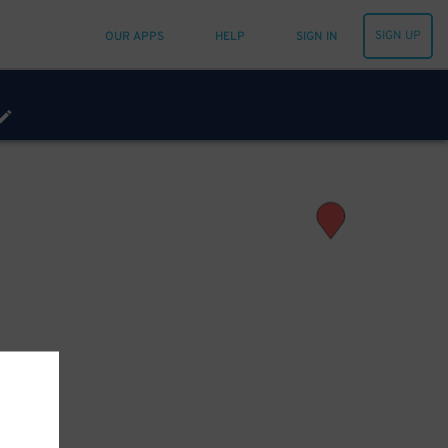
SIGN UP
OUR APPS
HELP
SIGN IN