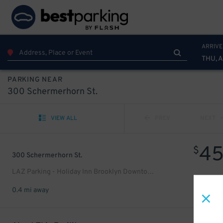
ARRIVE
THU, 
PARKING NEAR
300 Schermerhorn St.
VIEW ALL
PREV
NEXT
4
$
300 Schermerhorn St.
LAZ Parking - Holiday Inn Brooklyn Downtown Garage
0.4 mi away