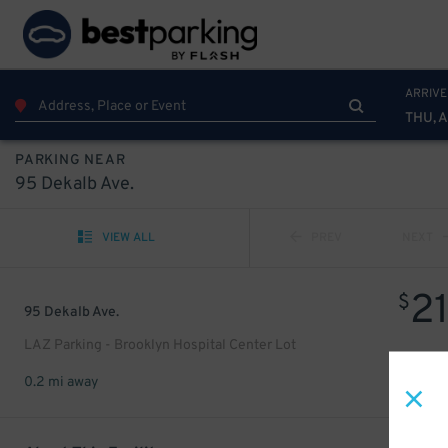
ARRIVE
THU, 
PARKING NEAR
95 Dekalb Ave.
VIEW ALL
PREV
NEXT
2
$
95 Dekalb Ave.
LAZ Parking - Brooklyn Hospital Center Lot
0.2 mi away