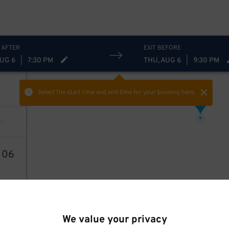
 AFTER
EXIT BEFORE
AUG 6
|
7:30 PM
THU, AUG 6
|
9:30 PM
Select the start time and end time
for your booking here.
21
$
1
06
We value your privacy