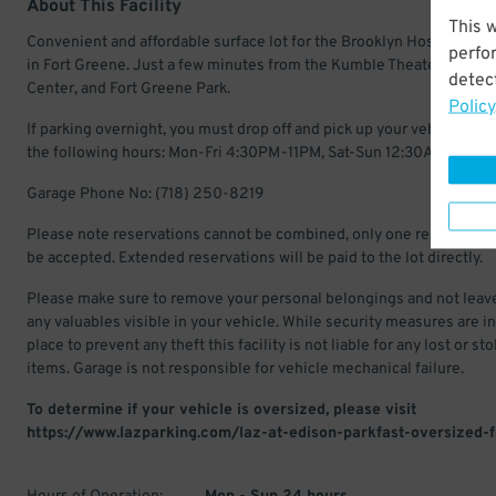
About This Facility
This 
Convenient and affordable surface lot for the Brooklyn Hospital Cen
perfo
in Fort Greene. Just a few minutes from the Kumble Theater, Barcla
detect
Center, and Fort Greene Park.
Policy
If parking overnight, you must drop off and pick up your vehicle with
the following hours: Mon-Fri 4:30PM-11PM, Sat-Sun 12:30AM-11:30
Garage Phone No: (718) 250-8219
Please note reservations cannot be combined, only one reservation 
be accepted. Extended reservations will be paid to the lot directly.
Please make sure to remove your personal belongings and not leav
any valuables visible in your vehicle. While security measures are in
place to prevent any theft this facility is not liable for any lost or st
items. Garage is not responsible for vehicle mechanical failure.
To determine if your vehicle is oversized, please visit
https://www.lazparking.com/laz-at-edison-parkfast-oversized-f