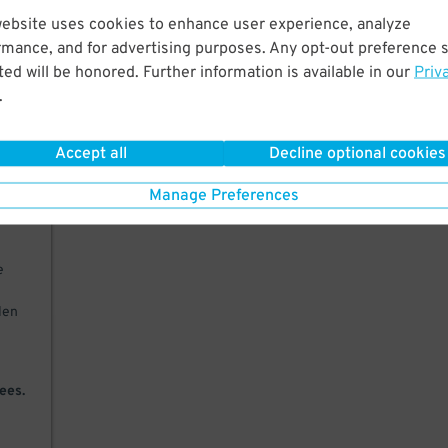
website uses cookies to enhance user experience, analyze
ter
rmance, and for advertising purposes. Any opt-out preference s
ys
ed will be honored. Further information is available in our
Priv
.
in
PM.
Accept all
Decline optional cookies
Manage Preferences
will
e
olen
ees.