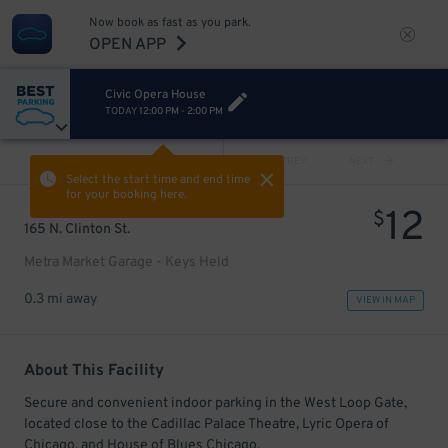
Now book as fast as you park.
OPEN APP
Civic Opera House
TODAY
12:00 PM
-
2:00 PM
VIEW ALL
PREV
NEXT
Select the start time and end time
for your booking here.
12
$
165 N. Clinton St.
Metra Market Garage - Keys Held
0.3 mi away
VIEW IN MAP
About This Facility
Secure and convenient indoor parking in the West Loop Gate,
located close to the Cadillac Palace Theatre, Lyric Opera of
Chicago, and House of Blues Chicago.