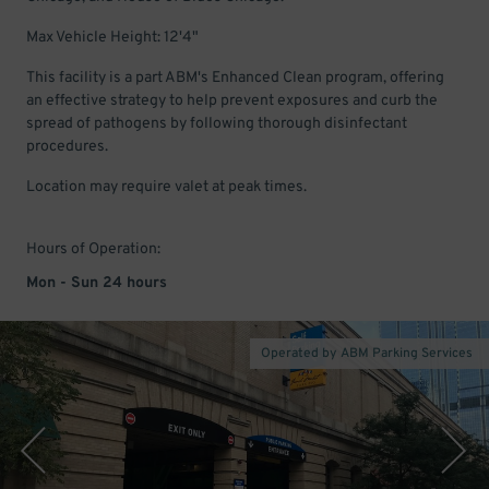
Max Vehicle Height: 12'4"
This facility is a part ABM's Enhanced Clean program, offering
an effective strategy to help prevent exposures and curb the
spread of pathogens by following thorough disinfectant
procedures.
Location may require valet at peak times.
Hours of Operation:
Mon - Sun 24 hours
Operated by ABM Parking Services