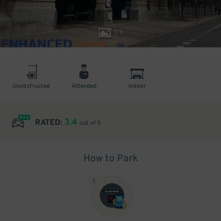
1
/
8
Unobstructed
Attended
Indoor
3.4
RATED:
out of 5
How to Park
1
.