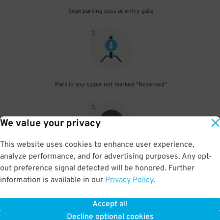
Scan parking pass at entry gate
2
.
Park in any space not marked "Reserved"
3
.
We value your privacy
This website uses cookies to enhance user experience,
analyze performance, and for advertising purposes. Any opt-
Upon departure, scan parking pass at exit gate
out preference signal detected will be honored. Further
information is available in our
Privacy Policy
.
Accept all
BOOK NOW
Decline optional cookies