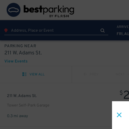
ARRIVE
FRI, A
PARKING NEAR
211 W. Adams St.
View Events
VIEW ALL
PREV
NEXT
$
211 W. Adams St.
Tower Self-Park Garage
0.3 mi away