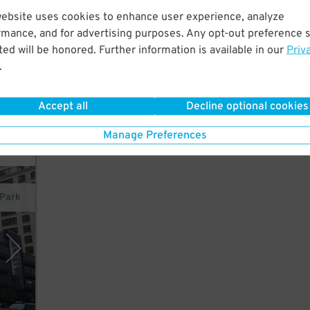
website uses cookies to enhance user experience, analyze
rmance, and for advertising purposes. Any opt-out preference s
ed will be honored. Further information is available in our
Priv
nd
.
Accept all
Decline optional cookies
Manage Preferences
rPark