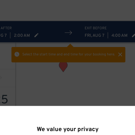
 AFTER
EXIT BEFORE
UG 7
|
2:00 AM
FRI, AUG 7
|
4:00 AM
Select the start time and end time
for your booking here.
25
We value your privacy