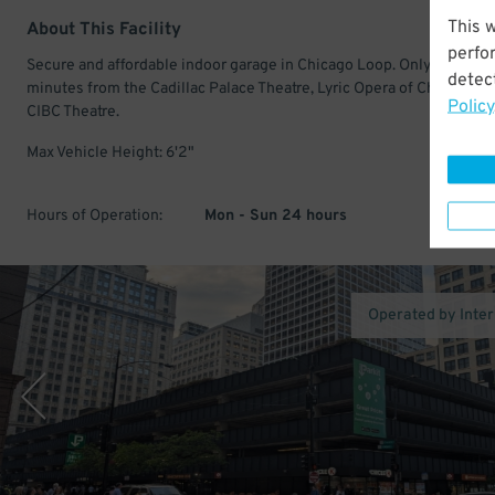
This 
About This Facility
perfo
Secure and affordable indoor garage in Chicago Loop. Only a few
detect
minutes from the Cadillac Palace Theatre, Lyric Opera of Chicago, a
Policy
CIBC Theatre.
Max Vehicle Height: 6'2"
Hours of Operation:
Mon - Sun 24 hours
Operated by Inte