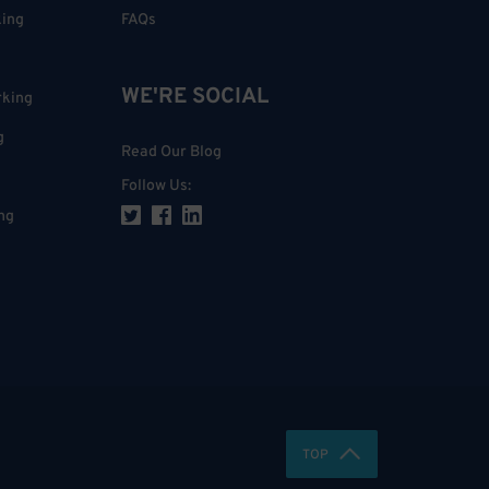
king
FAQs
WE'RE SOCIAL
rking
g
Read Our Blog
Follow Us
:
ng
TOP