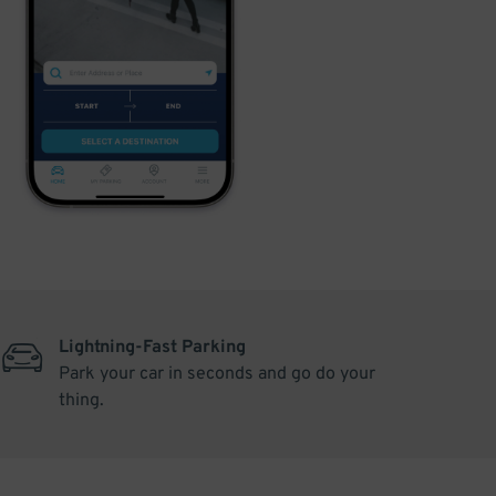
Lightning-Fast Parking
Park your car in seconds and go do your
thing.