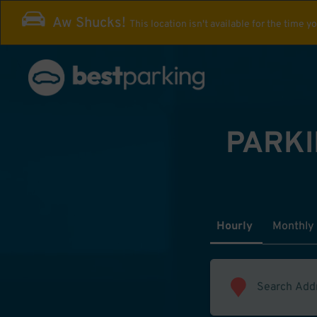
Aw Shucks!
This location isn't available for the time y
PARKI
Hourly
Monthly