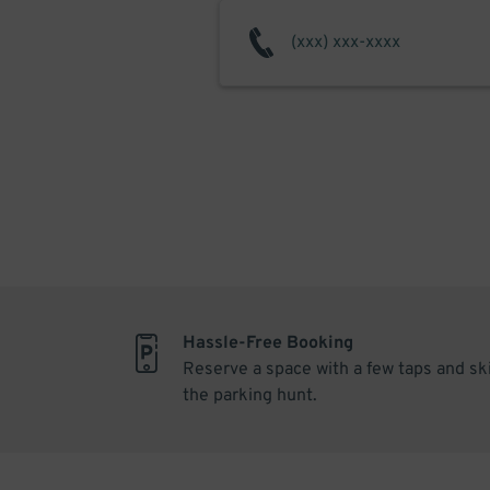
Hassle-Free Booking
Reserve a space with a few taps and sk
the parking hunt.