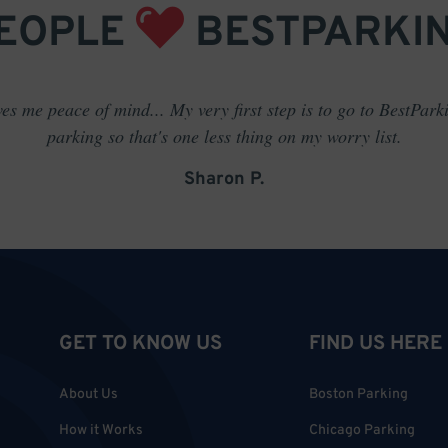
EOPLE
BESTPARKI
es me peace of mind... My very first step is to go to BestPark
parking so that's one less thing on my worry list.
Sharon P.
GET TO KNOW US
FIND US HERE
About Us
Boston Parking
How it Works
Chicago Parking