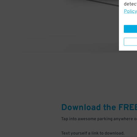
detect
Policy
Download the FRE
Tap into awesome parking anywhere on
Text yourself a link to download.