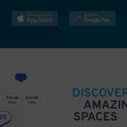
DISCOVE
AMAZI
SPACES