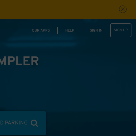
SIGN UP
OUR APPS
HELP
SIGN IN
IMPLER
ND PARKING