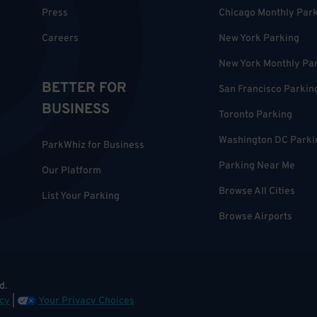
Press
Chicago Monthly Par
Careers
New York Parking
New York Monthly Pa
BETTER FOR
San Francisco Parkin
BUSINESS
Toronto Parking
Washington DC Parki
ParkWhiz for Business
Parking Near Me
Our Platform
Browse All Cities
List Your Parking
Browse Airports
d.
cy
|
Your Privacy Choices