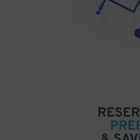
RESER
PRE
& SAV