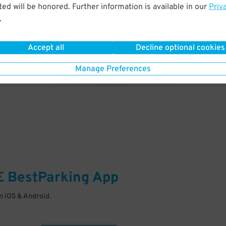
& PARK
ed will be honored. Further information is available in our
Priv
.
Enter easily with your mobile
Your space is waiting – pull in
Accept all
Decline optional cookies
Manage Preferences
E
BestParking
App
 iOS & Android.