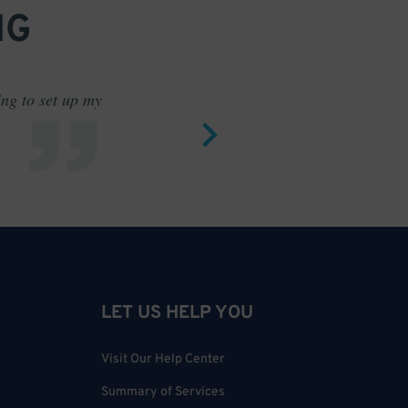
NG
ing to set up my
Saves me
LET US HELP YOU
Visit Our Help Center
Summary of Services