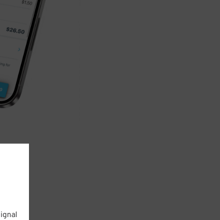
ignal