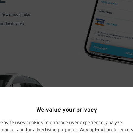
a few easy clicks
tandard rates
DRIVE
We value your privacy
ARRIVE
website uses cookies to enhance user experience, analyze
rmance, and for advertising purposes. Any opt-out preference s