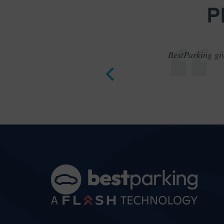
P
BestParking giv