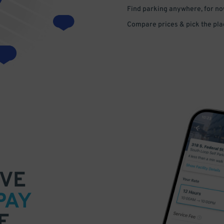
Find parking anywhere, for now
Compare prices & pick the plac
VE
PAY
E