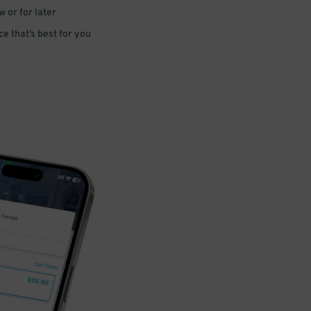
 or for later
e that’s best for you