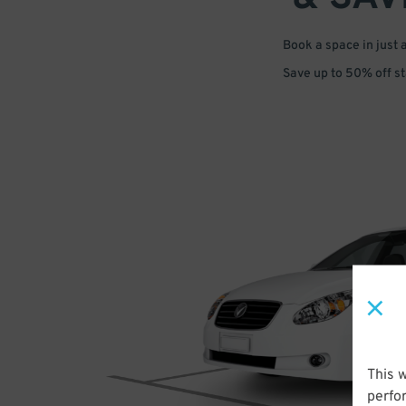
Book a space in just 
Save up to 50% off s
This 
perfo