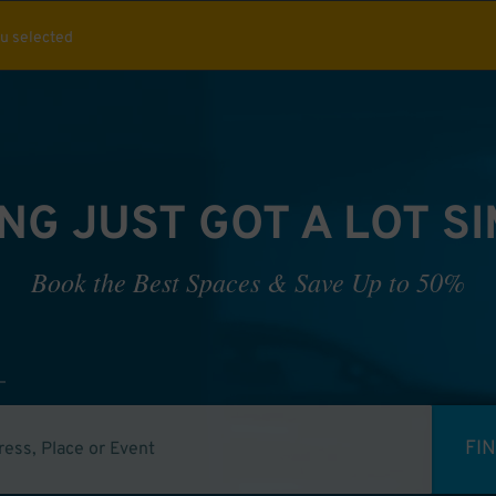
ou selected
NG JUST GOT A LOT S
Book the Best Spaces & Save Up to 50%
FI