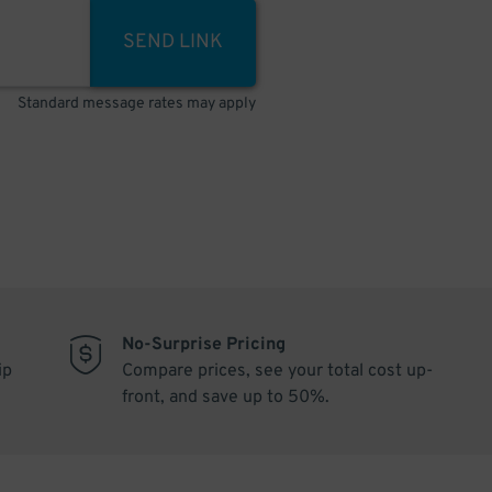
SEND LINK
Standard message rates may apply
No-Surprise Pricing
ip
Compare prices, see your total cost up-
front, and save up to 50%.