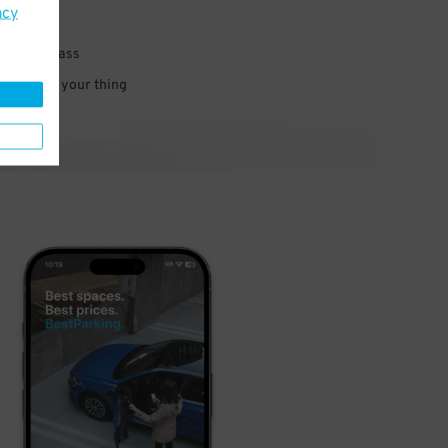
acy
 parking pass
 and go do your thing