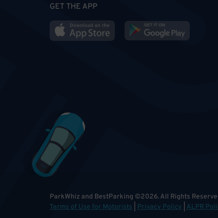
GET THE APP
ParkWhiz and BestParking
©
2026
.
All Rights Reserve
Terms of Use for Motorists
|
Privacy Policy
|
ALPR Poli