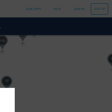
SIGN UP
OUR APPS
HELP
SIGN IN
10
$
16
$
16
$
20
$
21
$
10
$
7
$