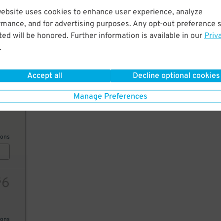
website uses cookies to enhance user experience, analyze
10
rmance, and for advertising purposes. Any opt-out preference s
ed will be honored. Further information is available in our
Priv
.
ions
Accept all
Decline optional cookies
Manage Preferences
21
ions
6
$
ions