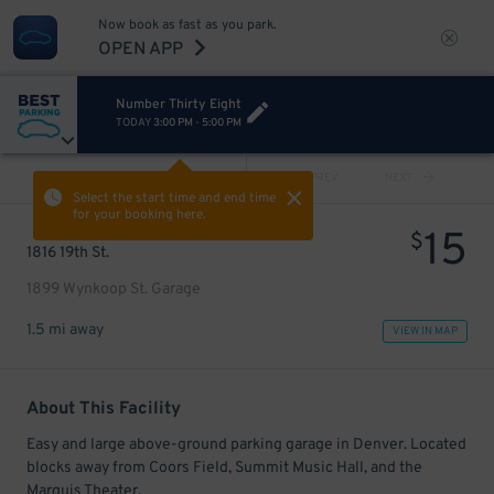
Now book as fast as you park.
OPEN APP
Number Thirty Eight
TODAY
3:00 PM
-
5:00 PM
VIEW ALL
PREV
NEXT
Select the start time and end time
for your booking here.
15
$
1816 19th St.
1899 Wynkoop St. Garage
1.5 mi away
VIEW IN MAP
About This Facility
Easy and large above-ground parking garage in Denver. Located
blocks away from Coors Field, Summit Music Hall, and the
Marquis Theater.