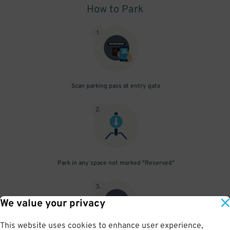
How to Park
1
.
Scan parking pass at entry gate
2
.
Park in any space not marked "Reserved"
3
.
We value your privacy
This website uses cookies to enhance user experience,