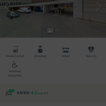
1
/
3
Unobstructed
Attended
Indoor
Security
Handicap
Accessible
4.2
RATED:
out of 5