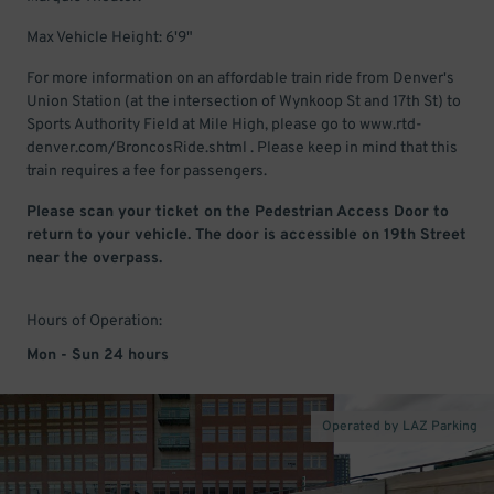
Max Vehicle Height: 6'9"
For more information on an affordable train ride from Denver's
Union Station (at the intersection of Wynkoop St and 17th St) to
Sports Authority Field at Mile High, please go to www.rtd-
denver.com/BroncosRide.shtml . Please keep in mind that this
train requires a fee for passengers.
Please scan your ticket on the Pedestrian Access Door to
return to your vehicle. The door is accessible on 19th Street
near the overpass.
Hours of Operation:
Mon - Sun 24 hours
Operated by LAZ Parking