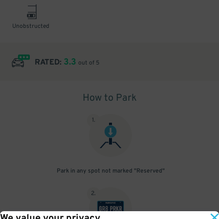
Unobstructed
3.3
RATED:
out of 5
How to Park
1
.
Park in any spot not marked "Reserved"
2
.
We value your privacy