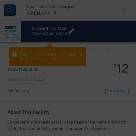
Now book as fast as you park.
OPEN APP
Number Thirty Eight
TODAY
6:00 AM
-
8:00 AM
VIEW ALL
PREV
NEXT
Select the start time and end time
for your booking here.
12
$
2860 Walnut St.
2860 Walnut St. Lot
0.8 mi away
VIEW IN MAP
About This Facility
Convenient and spacious lot in the heart of Denver's RiNo Arts
District; surrounded by various shops and restaurants.