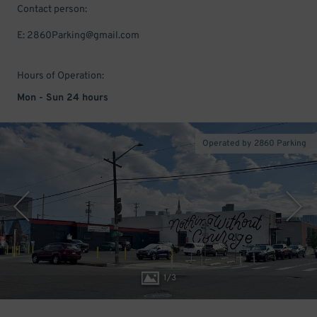
Contact person:
E: 2860Parking@gmail.com
Hours of Operation:
Mon - Sun 24 hours
Operated by 2860 Parking
1
/
3