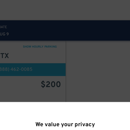
DATE
AUG 9
SHOW HOURLY PARKING
 TX
(888) 462-0085
$
200
BOOK HERE
We value your privacy