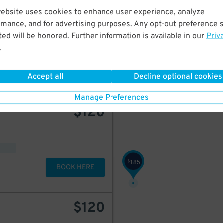
200
$
website uses cookies to enhance user experience, analyze
$
185
1920 McKinney Ave. Upper Garage
rmance, and for advertising purposes. Any opt-out preference s
ed will be honored. Further information is available in our
Priv
.
BOOK HERE
Accept all
Decline optional cookies
Manage Preferences
$
120
d
185
$
BOOK HERE
$
120