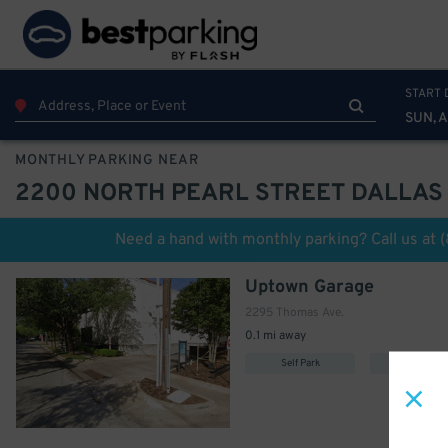
START 
SUN, 
MONTHLY PARKING NEAR
2200 NORTH PEARL STREET DALLAS
Need a hand with monthly parking? Call us at
Uptown Garage
2295 Thomas Ave.
0.1 mi away
Self Park
Covered