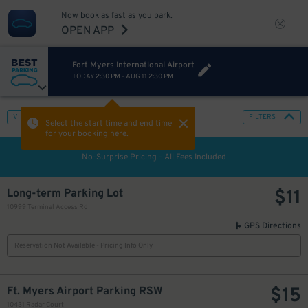
Now book as fast as you park.
OPEN APP
Fort Myers International Airport
TODAY
2:30 PM
-
AUG 11
2:30 PM
VIEW IN MAP
FILTERS
Select the start time and end time
for your booking here.
No-Surprise Pricing - All Fees Included
$
11
Long-term Parking Lot
10999 Terminal Access Rd
GPS Directions
Reservation Not Available - Pricing Info Only
$
15
Ft. Myers Airport Parking RSW
10431 Radar Court