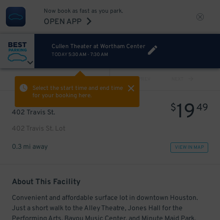
Now book as fast as you park.
OPEN APP
Cullen Theater at Wortham Center
TODAY
5:30 AM
-
7:30 AM
VIEW ALL
PREV
NEXT
Select the start time and end time
for your booking here.
19
$
49
402 Travis St.
402 Travis St. Lot
0.3 mi away
VIEW IN MAP
About This Facility
Convenient and affordable surface lot in downtown Houston.
Just a short walk to the Alley Theatre, Jones Hall for the
Performing Arts, Bayou Music Center, and Minute Maid Park.