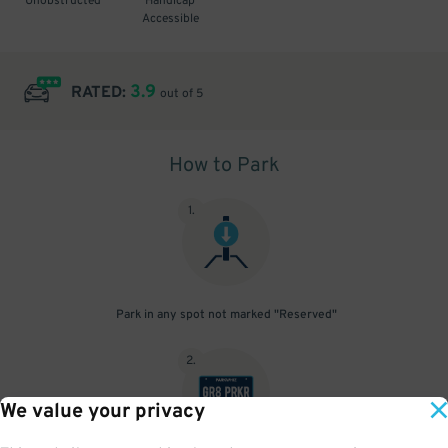
Unobstructed
Handicap
Accessible
3.9
RATED:
out of 5
How to Park
1
.
Park in any spot not marked "Reserved"
2
.
We value your privacy