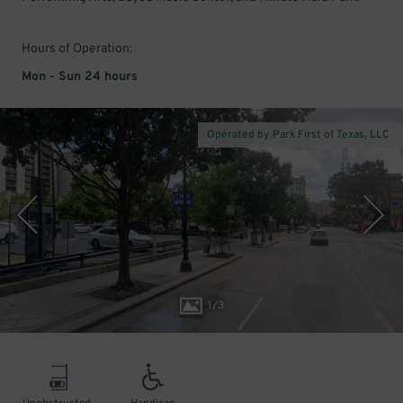
Hours of Operation:
Mon - Sun 24 hours
Operated by Park First of Texas, LLC
1
/
3