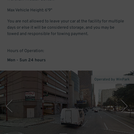
Max Vehicle Height: 6'9"
You are not allowed to leave your car at the facility for multiple
days or else it will be considered storage, and you may be
towed and responsible for towing payment.
Hours of Operation:
Mon - Sun 24 hours
Operated by WinPark