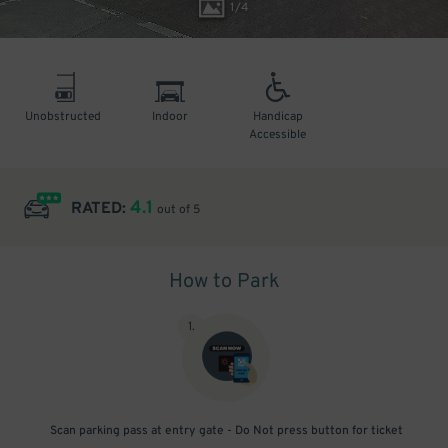
1
/
4
Unobstructed
Indoor
Handicap
Accessible
4.1
RATED:
out of 5
How to Park
1
.
Scan parking pass at entry gate - Do Not press button for ticket