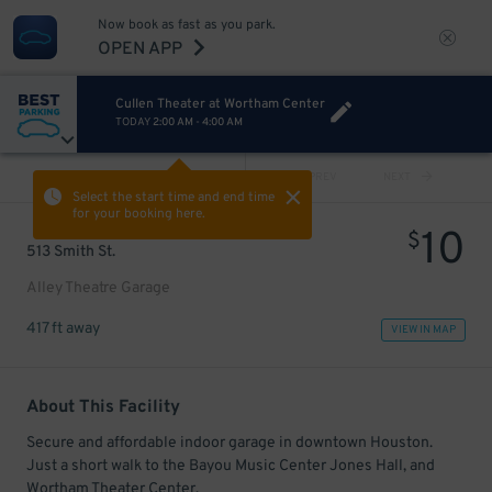
Now book as fast as you park.
OPEN APP
Cullen Theater at Wortham Center
TODAY
2:00 AM
-
4:00 AM
VIEW ALL
PREV
NEXT
Select the start time and end time
for your booking here.
10
$
513 Smith St.
Alley Theatre Garage
417 ft away
VIEW IN MAP
About This Facility
Secure and affordable indoor garage in downtown Houston.
Just a short walk to the Bayou Music Center Jones Hall, and
Wortham Theater Center.