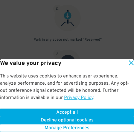
2
.
Park in any space not marked "Reserved"
3
.
We value your privacy
This website uses cookies to enhance user experience,
analyze performance, and for advertising purposes. Any opt-
Upon departure, scan parking pass at exit gate
out preference signal detected will be honored. Further
information is available in our
Privacy Policy
.
Accept all
BOOK NOW
Decline optional cookies
Manage Preferences