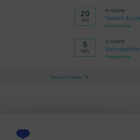
@
7:00PM
20
Dokken & Lita
SEP
Find parking
@
7:00PM
5
Nekrogobliko
NOV
Find parking
Show All Events