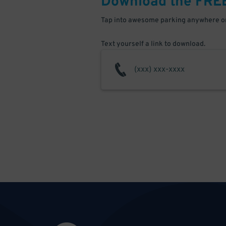
Download the FRE
Tap into awesome parking anywhere on
Text yourself a link to download.