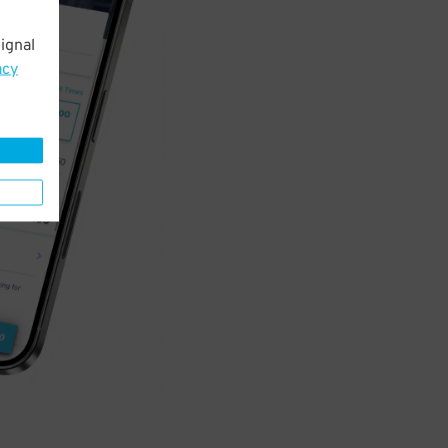
ignal
acy