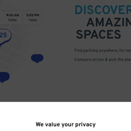
DISCOVE
AMAZI
SPACES
Find parking anywhere, for now
Compare prices & pick the plac
We value your privacy