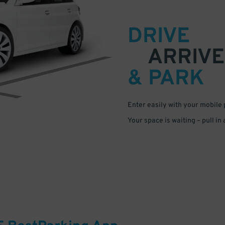
DRIVE
ARRIVE
& PARK
Enter easily with your mobile
Your space is waiting – pull in