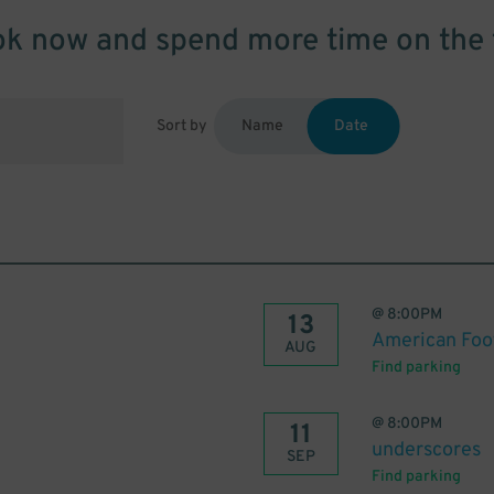
k now and spend more time on the 
Sort by
Name
Date
@
8:00PM
13
American Foo
AUG
Find parking
@
8:00PM
11
underscores
SEP
Find parking