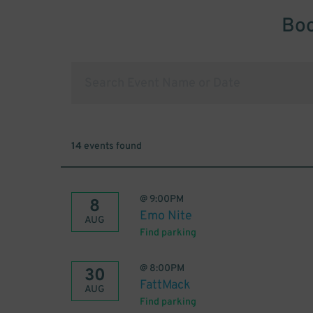
Boo
14
events found
@
9:00PM
8
Emo Nite
AUG
Find parking
@
8:00PM
30
FattMack
AUG
Find parking