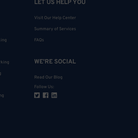
LET US HELP YOU
Visit Our Help Center
Summary of Services
king
FAQs
WE'RE SOCIAL
rking
g
Read Our Blog
Follow Us
:
ng