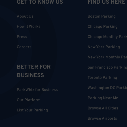
GET TO KNOW US
FIND US HERE
About Us
Boston Parking
How it Works
Chicago Parking
Press
Chicago Monthly Par
Careers
New York Parking
New York Monthly Pa
BETTER FOR
San Francisco Parkin
BUSINESS
Toronto Parking
Washington DC Parki
ParkWhiz for Business
Parking Near Me
Our Platform
Browse All Cities
List Your Parking
Browse Airports