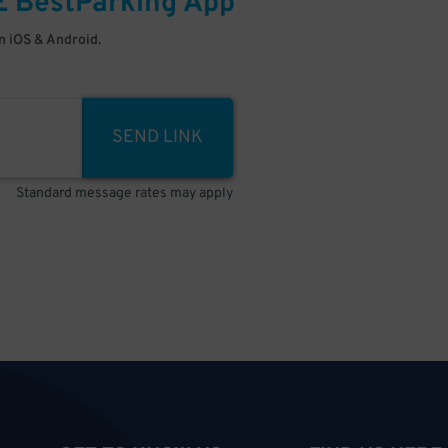
E
BestParking
App
 iOS & Android.
SEND LINK
Standard message rates may apply