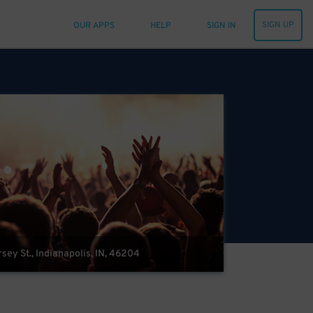
SIGN UP
OUR APPS
HELP
SIGN IN
sey St., Indianapolis, IN, 46204