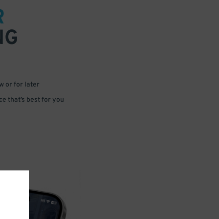
R
NG
 or for later
e that’s best for you