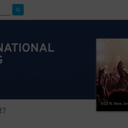
NATIONAL
G
502 N. New Jer
t?