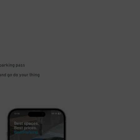
 parking pass
 and go do your thing