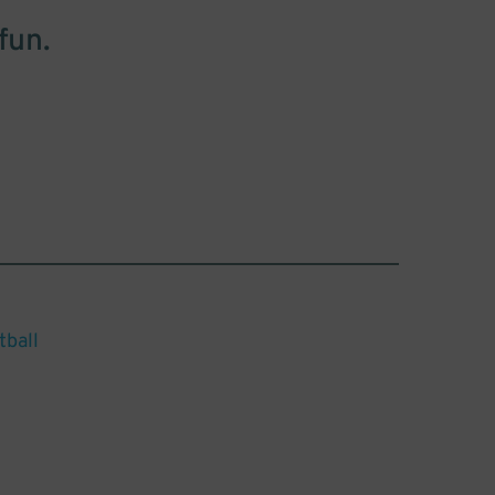
fun.
tball