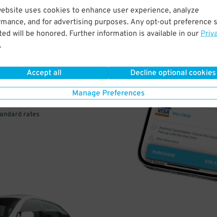
website uses cookies to enhance user experience, analyze
rmance, and for advertising purposes. Any opt-out preference s
VE
ed will be honored. Further information is available in our
Priv
.
PAY
E
Accept all
Decline optional cookies
Manage Preferences
a few easy clicks
tandard rates