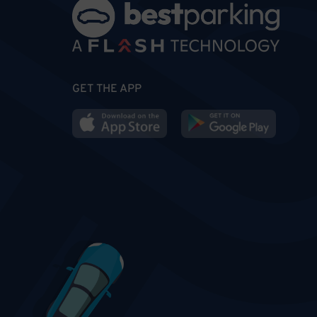
GET THE APP