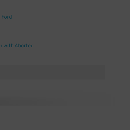
 Ford
n with Aborted