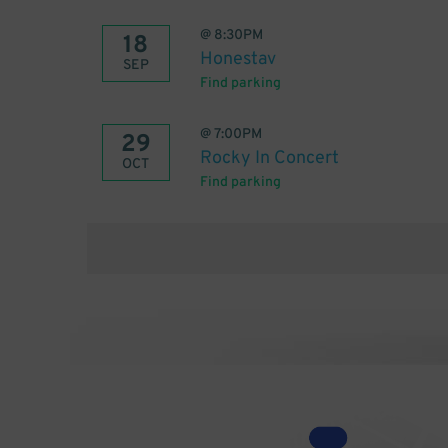
@
8:30PM
18
Honestav
SEP
Find parking
@
7:00PM
29
Rocky In Concert
OCT
Find parking