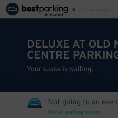
DELUXE AT OLD 
CENTRE PARKIN
Your space is waiting.
Not going to an even
See all parking nearby