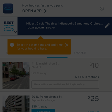
Now book as fast as you park.
OPEN APP
Hilbert Circle Theatre: Indianapolis Symphony Orchestra
TODAY
3:00 AM
-
5:00 AM
VIEW IN MAP
Select the start time and end time
for your booking here.
Sort by
CLOSEST
CHEAPEST
10
41 E. Washington St.
$
Blue Lot
125 ft away
5
GPS Directions
$
Reservation Not Available - Pricing Info Only
25
20 N. Pennsylvania St.
$
Express Park Garage
339 ft away