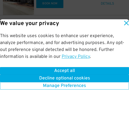
DETAILS
BOOK NOW
20
$
19
130 S. Illinois St.
$
We value your privacy
World of Wonders Garage
0.2 mi away
This website uses cookies to enhance user experience,
DETAILS
BOOK NOW
analyze performance, and for advertising purposes. Any opt-
out preference signal detected will be honored. Further
5
$
5
$
information is available in our
Privacy Policy
.
10
211 N. Pennsylvania St.
$
[3001] Regions Tower Garage
0.2 mi away
Accept all
GPS Directions
Decline optional cookies
Reservation Not Available - Pricing Info Only
Manage Preferences