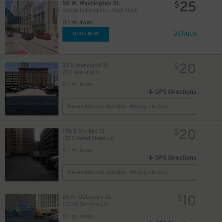
25
50 W. Washington St.
$
Conrad Indianapolis - Valet Kiosk
0.1 mi away
DETAILS
BOOK NOW
20
29 E Maryland St
$
29 E Maryland St
0.1 mi away
GPS Directions
Reservation Not Available - Pricing Info Only
20
136 E Market St
$
135 E Market Street Lot
0.1 mi away
GPS Directions
Reservation Not Available - Pricing Info Only
10
$
10
26 N. Delaware St.
$
[3003] Barrister Lot
0.1 mi away