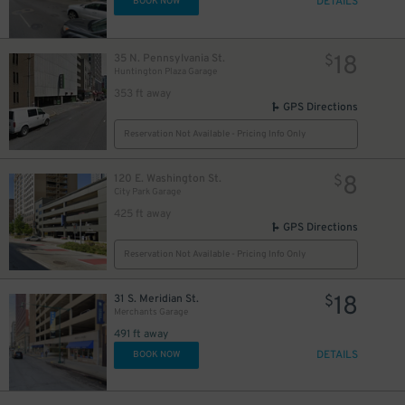
DETAILS
BOOK NOW
18
35 N. Pennsylvania St.
$
Huntington Plaza Garage
353 ft away
GPS Directions
Reservation Not Available - Pricing Info Only
8
120 E. Washington St.
$
City Park Garage
425 ft away
GPS Directions
Reservation Not Available - Pricing Info Only
18
31 S. Meridian St.
$
Merchants Garage
491 ft away
DETAILS
BOOK NOW