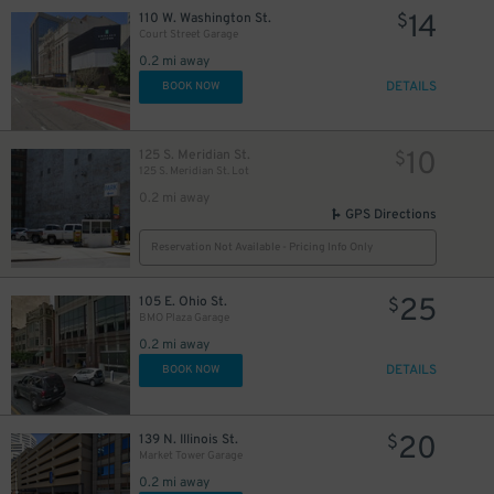
14
110 W. Washington St.
$
Court Street Garage
0.2 mi away
DETAILS
BOOK NOW
10
125 S. Meridian St.
$
125 S. Meridian St. Lot
0.2 mi away
GPS Directions
Reservation Not Available - Pricing Info Only
25
105 E. Ohio St.
$
BMO Plaza Garage
0.2 mi away
10
$
DETAILS
BOOK NOW
10
$
10
$
20
139 N. Illinois St.
$
Market Tower Garage
0.2 mi away