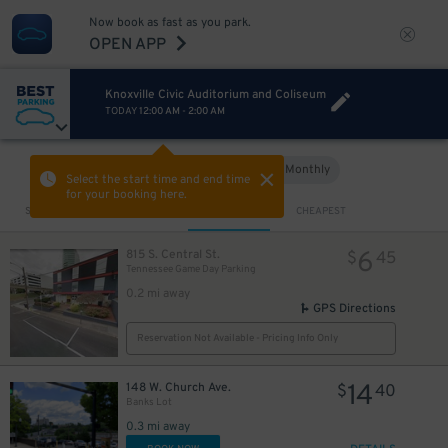
Now book as fast as you park.
OPEN APP
Knoxville Civic Auditorium and Coliseum
TODAY
12:00 AM
-
2:00 AM
Hourly
Monthly
VIEW IN MAP
Select the start time and end time
for your booking here.
Sort by
CLOSEST
CHEAPEST
6
815 S. Central St.
$
45
Tennessee Game Day Parking
0.2 mi away
GPS Directions
10
$
Reservation Not Available - Pricing Info Only
14
148 W. Church Ave.
$
40
Banks Lot
0.3 mi away