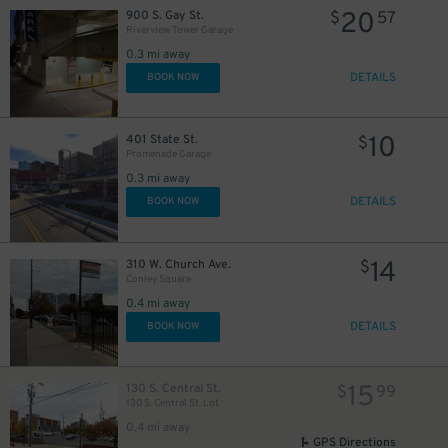
20
900 S. Gay St.
$
57
Riverview Tower Garage
0.3 mi away
DETAILS
BOOK NOW
10
401 State St.
$
Promenade Garage
0.3 mi away
DETAILS
BOOK NOW
0
$
14
310 W. Church Ave.
$
Conley Square
0.4 mi away
DETAILS
BOOK NOW
15
$
15
130 S. Central St.
$
99
130 S. Central St. Lot
0.4 mi away
GPS Directions