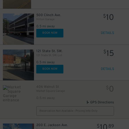
40
$
40
$
10
500 Clinch Ave.
$
Hilton Garage
0.5 mi away
DETAILS
BOOK NOW
15
121 State St. SW.
$
121 State St. SW. Lot
0.5 mi away
DETAILS
BOOK NOW
10
$
0
406 Walnut St
$
Market Square Garage
0.5 mi away
GPS Directions
Reservation Not Available - Pricing Info Only
10
200 E. Jackson Ave.
$
89