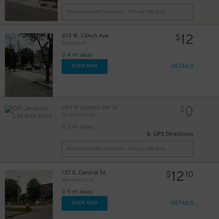
12
$
Reservation Not Available - Pricing Info Only
4
$
12
413 W. Clinch Ave.
$
Square Lot
0.4 mi away
DETAILS
BOOK NOW
0
$
0
209 W Summit Hill Dr
$
OP Jenkins Lot
0.5 mi away
15
GPS Directions
$
Reservation Not Available - Pricing Info Only
1
$
6
$
12
137 S. Central St.
$
10
0
$
10
$
Merchants Lot
0.5 mi away
DETAILS
BOOK NOW