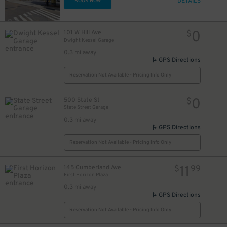
DETAILS
BOOK NOW
0
101 W Hill Ave
$
Dwight Kessel Garage
0.3 mi away
GPS Directions
Reservation Not Available - Pricing Info Only
0
500 State St
$
State Street Garage
0.3 mi away
GPS Directions
Reservation Not Available - Pricing Info Only
10
$
11
145 Cumberland Ave
$
99
First Horizon Plaza
0.3 mi away
GPS Directions
Reservation Not Available - Pricing Info Only